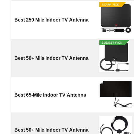
STAFF PICK
Antennas Direct ClearStr
Vansky HD TV Antenna
Best 250 Mile Indoor TV Antenna
BUDGET PICK
Best 50+ Mile Indoor TV Antenna
Best 65-Mile Indoor TV Antenna
Best 50+ Mile Indoor TV Antenna