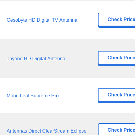
eam Eclipse
Check Pric
Gesobyte HD Digital TV Antenna
Check Pric
1byone HD Digital Antenna
Check Pric
Mohu Leaf Supreme Pro
Check Pric
Antennas Direct ClearStream Eclipse