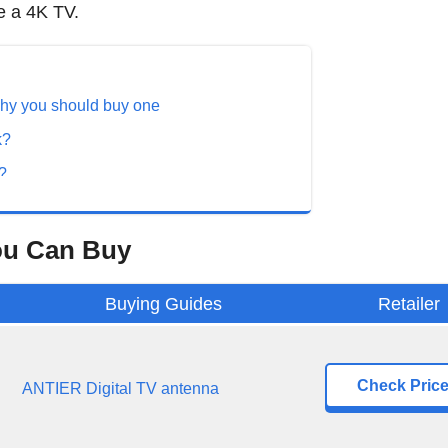
e a 4K TV.
hy you should buy one
k?
?
V Antenna?
stall an indoor antenna?
ou Can Buy
eeded?
Buying Guides
Retailer
Today You Can Buy
na
Antenna
Check Pric
ANTIER Digital TV antenna
na