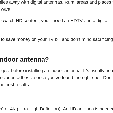
les away with digital antennas. Rural areas and places 
u want.
To watch HD content, you’ll need an HDTV and a digital
to save money on your TV bill and don’t mind sacrificin
 indoor antenna?
ngest before installing an indoor antenna. It’s usually nea
included adhesive once you’ve found the right spot. Don’
he best results.
n) or 4K (Ultra High Definition). An HD antenna is needed