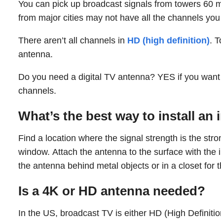
You can pick up broadcast signals from towers 60 mi
from major cities may not have all the channels yo
There aren’t all channels in
HD (high definition)
. 
antenna.
Do you need a digital TV antenna? YES if you want 
channels.
What’s the best way to install an
Find a location where the signal strength is the stro
window. Attach the antenna to the surface with the 
the antenna behind metal objects or in a closet for t
Is a 4K or HD antenna needed?
In the US, broadcast TV is either HD (High Definitio