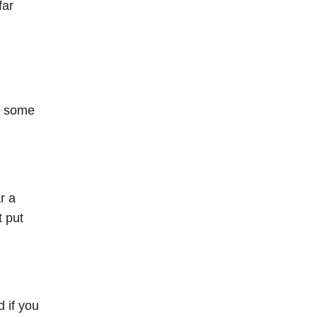
far
g some
r a
t put
 if you