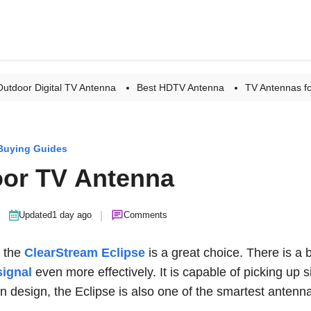
Outdoor Digital TV Antenna
Best HDTV Antenna
TV Antennas fo
Buying Guides
oor TV Antenna
|
|
Updated
1 day ago
Comments
, the
ClearStream Eclipse
is a great choice. There is a b
signal
even more effectively. It is capable of picking up s
n design, the Eclipse is also one of the smartest antenn