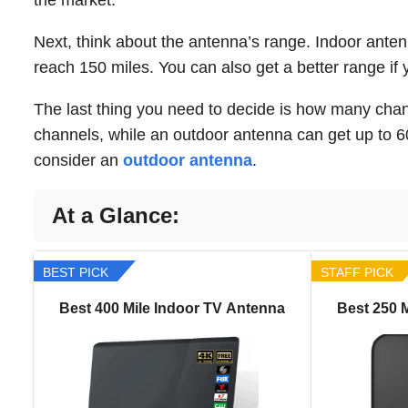
the market.
Next, think about the antenna’s range. Indoor ante
reach 150 miles. You can also get a better range if 
The last thing you need to decide is how many chan
channels, while an outdoor antenna can get up to 60.
consider an
outdoor antenna
.
At a Glance:
BEST PICK
STAFF PICK
Best 400 Mile Indoor TV Antenna
Best 250 