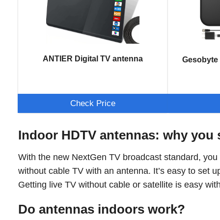
ANTIER Digital TV antenna
Gesobyte 
Check Price
Indoor HDTV antennas: why you 
With the new NextGen TV broadcast standard, you c
without cable TV with an antenna. It’s easy to set
Getting live TV without cable or satellite is easy wi
Do antennas indoors work?