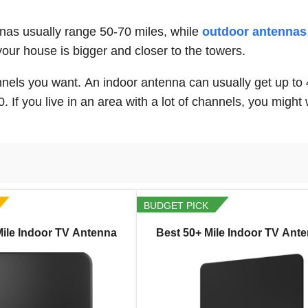
nnas usually range 50-70 miles, while
outdoor antennas
your house is bigger and closer to the towers.
nels you want. An indoor antenna can usually get up to
 If you live in an area with a lot of channels, you might 
BUDGET PICK
Mile Indoor TV Antenna
Best 50+ Mile Indoor TV Ant