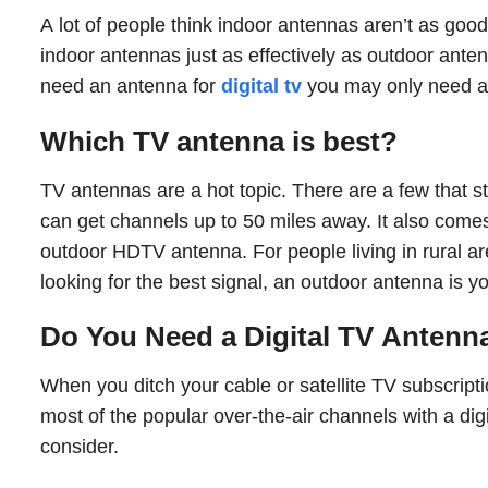
A lot of people think indoor antennas aren’t as good
indoor antennas just as effectively as outdoor ante
need an antenna for
digital tv
you may only need an
Which TV antenna is best?
TV antennas are a hot topic. There are a few that s
can get channels up to 50 miles away. It also comes 
outdoor HDTV antenna. For people living in rural ar
looking for the best signal, an outdoor antenna is yo
Do You Need a Digital TV Antenn
When you ditch your cable or satellite TV subscript
most of the popular over-the-air channels with a dig
consider.