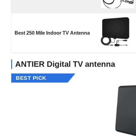
Best 250 Mile Indoor TV Antenna
ANTIER Digital TV antenna
BEST PICK