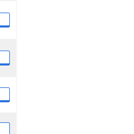
e
e
e
e