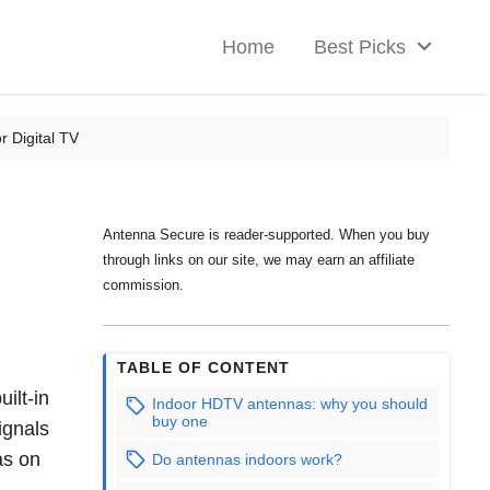
Home
Best Picks
r Digital TV
Antenna Secure is reader-supported. When you buy
through links on our site, we may earn an affiliate
commission.
TABLE OF CONTENT
uilt-in
Indoor HDTV antennas: why you should
buy one
ignals
as on
Do antennas indoors work?