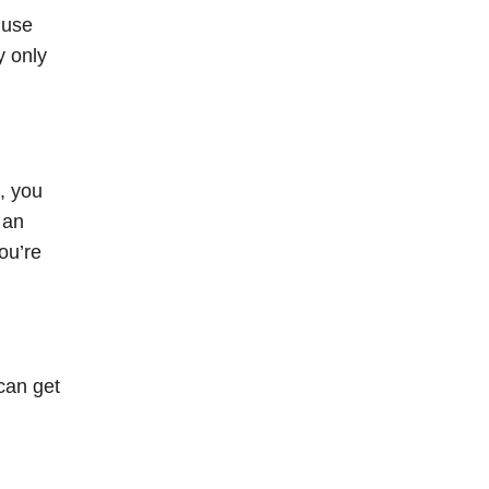
 use
y only
, you
 an
ou’re
can get