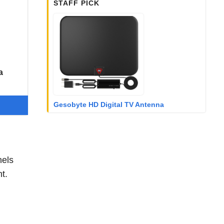
STAFF PICK
a
Gesobyte HD Digital TV Antenna
nels
t.