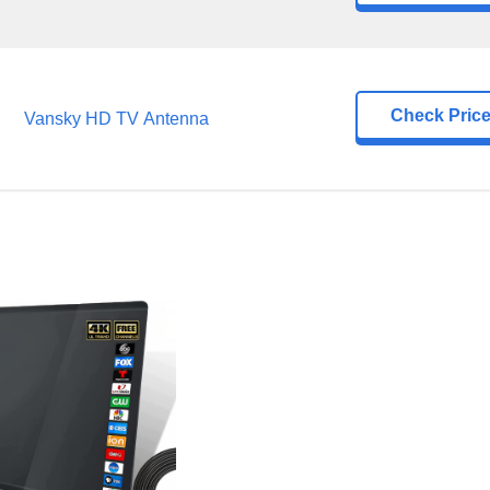
Check Pric
Vansky HD TV Antenna