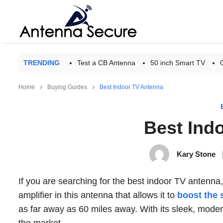
TRENDING
Test a CB Antenna
50 inch Smart TV
Home
Buying Guides
Best Indoor TV Antenna
Best Ind
Kary Stone
If you are searching for the best indoor TV antenna
amplifier in this antenna that allows it to
boost the 
as far away as 60 miles away. With its sleek, moder