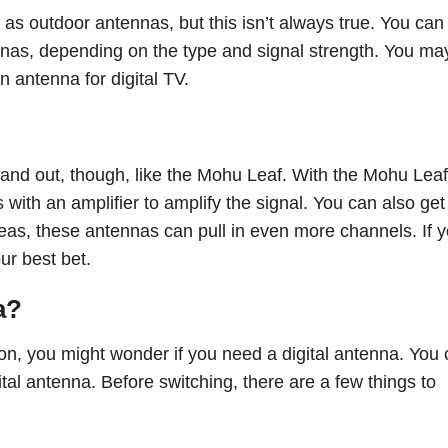
 as outdoor antennas, but this isn’t always true. You can
nnas, depending on the type and signal strength. You ma
 antenna for digital TV.
tand out, though, like the Mohu Leaf. With the Mohu Leaf
with an amplifier to amplify the signal. You can also get
eas, these antennas can pull in even more channels. If y
ur best bet.
a?
ion, you might wonder if you need a digital antenna. You 
ital antenna. Before switching, there are a few things to