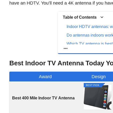
have an HDTV. You’ll need a 4K antenna if you hav
Table of Contents
Indoor HDTV antennas: w
Do antennas indoors wor
Which TV antenna is best
Do You Need a Digital T
What’s the best way to in
Best Indoor TV Antenna Today Y
Is a 4K or HD antenna n
Award
Design
Best Indoor TV Antenna 
BEST PICK
ANTIER Digital TV anten
Gesobyte HD Digital TV 
Best 400 Mile Indoor TV Antenna
1byone HD Digital Anten
Mohu Leaf Supreme Pro