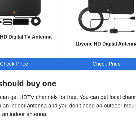
HD Digital TV Antenna
1byone HD Digital Antenn
Check Price
Check Price
should buy one
an get HDTV channels for free. You can get local chan
 up an indoor antenna and you don’t need an outdoor moun
th an indoor antenna.