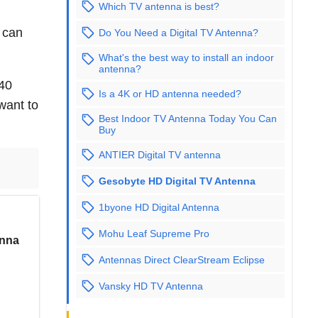
Which TV antenna is best?
can
Do You Need a Digital TV Antenna?
What's the best way to install an indoor
antenna?
 40
Is a 4K or HD antenna needed?
want to
Best Indoor TV Antenna Today You Can
Buy
ANTIER Digital TV antenna
Gesobyte HD Digital TV Antenna
1byone HD Digital Antenna
Mohu Leaf Supreme Pro
enna
Antennas Direct ClearStream Eclipse
Vansky HD TV Antenna