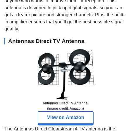
anyone who wants to improve their TV reception. This
antenna is designed to pick up digital signals, so you can
get a clearer picture and stronger channels. Plus, the built-
in amplifier ensures that you’ll get the best possible signal
quality.
Antennas Direct TV Antenna
Antennas Direct TV Antenna
(Image credit: Amazon)
View on Amazon
The Antennas Direct Clearstream 4 TV antenna is the