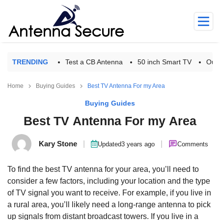
TRENDING
Test a CB Antenna
50 inch Smart TV
Outd
Home
Buying Guides
Best TV Antenna For my Area
Buying Guides
Best TV Antenna For my Area
Kary Stone
|
|
Updated
3 years ago
Comments
To find the best TV antenna for your area, you’ll need to
consider a few factors, including your location and the type
of TV signal you want to receive. For example, if you live in
a rural area, you’ll likely need a long-range antenna to pick
up signals from distant broadcast towers. If you live in a