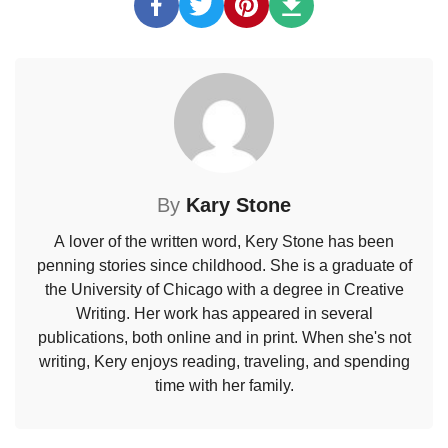
By
Kary Stone
A lover of the written word, Kery Stone has been
penning stories since childhood. She is a graduate of
the University of Chicago with a degree in Creative
Writing. Her work has appeared in several
publications, both online and in print. When she's not
writing, Kery enjoys reading, traveling, and spending
time with her family.