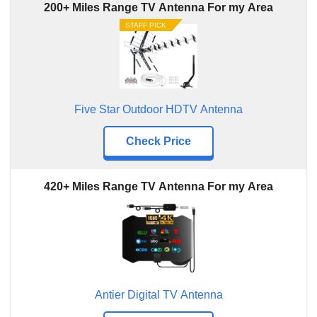
200+ Miles Range TV Antenna For my Area
STAFF PICK
Five Star Outdoor HDTV Antenna
Check Price
420+ Miles Range TV Antenna For my Area
Antier Digital TV Antenna