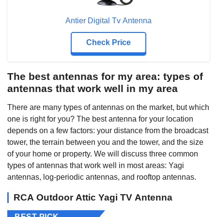
Antier Digital Tv Antenna
Check Price
The best antennas for my area: types of
antennas that work well in my area
There are many types of antennas on the market, but which
one is right for you? The best antenna for your location
depends on a few factors: your distance from the broadcast
tower, the terrain between you and the tower, and the size
of your home or property. We will discuss three common
types of antennas that work well in most areas: Yagi
antennas, log-periodic antennas, and rooftop antennas.
RCA Outdoor Attic Yagi TV Antenna
BEST PICK