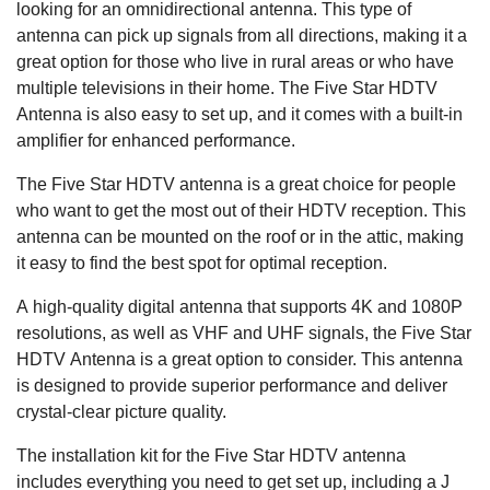
looking for an omnidirectional antenna. This type of
antenna can pick up signals from all directions, making it a
great option for those who live in rural areas or who have
multiple televisions in their home. The Five Star HDTV
Antenna is also easy to set up, and it comes with a built-in
amplifier for enhanced performance.
The Five Star HDTV antenna is a great choice for people
who want to get the most out of their HDTV reception. This
antenna can be mounted on the roof or in the attic, making
it easy to find the best spot for optimal reception.
A high-quality digital antenna that supports 4K and 1080P
resolutions, as well as VHF and UHF signals, the Five Star
HDTV Antenna is a great option to consider. This antenna
is designed to provide superior performance and deliver
crystal-clear picture quality.
The installation kit for the Five Star HDTV antenna
includes everything you need to get set up, including a J