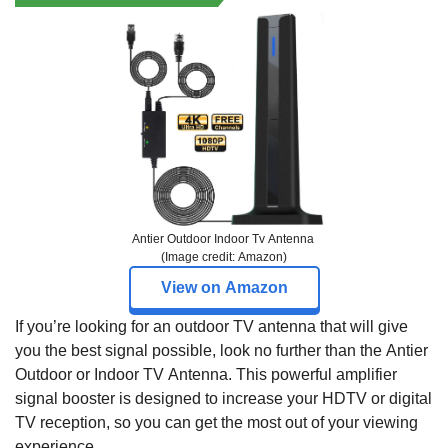
Antier Outdoor Indoor Tv Antenna
(Image credit: Amazon)
View on Amazon
If you’re looking for an outdoor TV antenna that will give
you the best signal possible, look no further than the Antier
Outdoor or Indoor TV Antenna. This powerful amplifier
signal booster is designed to increase your HDTV or digital
TV reception, so you can get the most out of your viewing
experience.