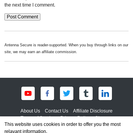
the next time I comment.
Antenna Secure is reader-supported. When you buy through links on our
site, we may earn an affiliate commission.
About Us
Contact Us
Affiliate Disclosure
Terms of Service
Privacy Policy
Sitemap
This website uses cookies in order to offer you the most
relavant information.