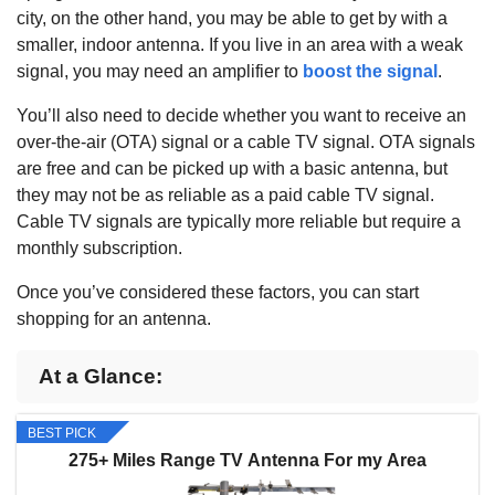
city, on the other hand, you may be able to get by with a
smaller, indoor antenna. If you live in an area with a weak
signal, you may need an amplifier to
boost the signal
.
You’ll also need to decide whether you want to receive an
over-the-air (OTA) signal or a cable TV signal. OTA signals
are free and can be picked up with a basic antenna, but
they may not be as reliable as a paid cable TV signal.
Cable TV signals are typically more reliable but require a
monthly subscription.
Once you’ve considered these factors, you can start
shopping for an antenna.
At a Glance:
BEST PICK
275+ Miles Range TV Antenna For my Area