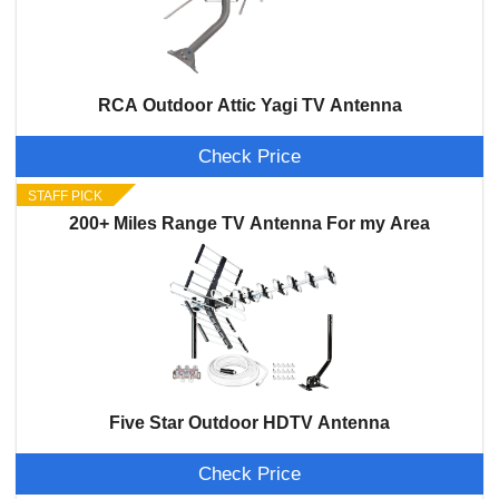
RCA Outdoor Attic Yagi TV Antenna
Check Price
STAFF PICK
200+ Miles Range TV Antenna For my Area
Five Star Outdoor HDTV Antenna
Check Price