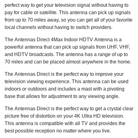
perfect way to get your television signal without having to
pay for cable or satellite. This antenna can pick up signals
from up to 70 miles away, so you can get all of your favorite
local channels without having to switch providers.
The Antennas Direct 4Max Indoor HDTV Antenna is a
powerful antenna that can pick up signals from UHF, VHF,
and HDTV broadcasts. The antenna has a range of up to
70 miles and can be placed almost anywhere in the home.
The Antennas Direct is the perfect way to improve your
television viewing experience. This antenna can be used
indoors or outdoors and includes a mast with a pivoting
base that allows for adjustment to any viewing angle.
The Antennas Direct is the perfect way to get a crystal clear
picture free of distortion on your 4K Ultra HD television.
This antenna is compatible with all TV and provides the
best possible reception no matter where you live.