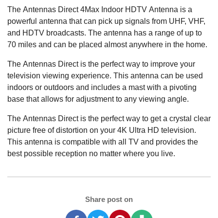
The Antennas Direct 4Max Indoor HDTV Antenna is a
powerful antenna that can pick up signals from UHF, VHF,
and HDTV broadcasts. The antenna has a range of up to
70 miles and can be placed almost anywhere in the home.
The Antennas Direct is the perfect way to improve your
television viewing experience. This antenna can be used
indoors or outdoors and includes a mast with a pivoting
base that allows for adjustment to any viewing angle.
The Antennas Direct is the perfect way to get a crystal clear
picture free of distortion on your 4K Ultra HD television.
This antenna is compatible with all TV and provides the
best possible reception no matter where you live.
Share post on