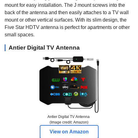
mount for easy installation. The J mount screws into the
back of the antenna and then easily attaches to a TV wall
mount or other vertical surfaces. With its slim design, the
Five Star HDTV antenna is perfect for apartments or other
small spaces.
Antier Digital TV Antenna
Antier Digital TV Antenna
(Image credit: Amazon)
View on Amazon