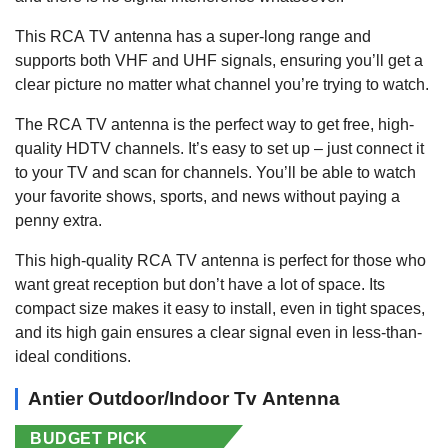
This RCA TV antenna has a super-long range and
supports both VHF and UHF signals, ensuring you’ll get a
clear picture no matter what channel you’re trying to watch.
The RCA TV antenna is the perfect way to get free, high-
quality HDTV channels. It’s easy to set up – just connect it
to your TV and scan for channels. You’ll be able to watch
your favorite shows, sports, and news without paying a
penny extra.
This high-quality RCA TV antenna is perfect for those who
want great reception but don’t have a lot of space. Its
compact size makes it easy to install, even in tight spaces,
and its high gain ensures a clear signal even in less-than-
ideal conditions.
Antier Outdoor/Indoor Tv Antenna
BUDGET PICK