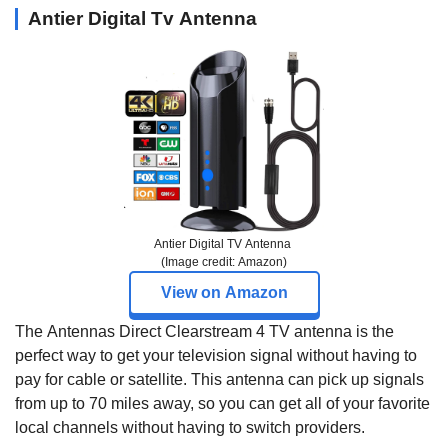
Antier Digital Tv Antenna
Antier Digital TV Antenna
(Image credit: Amazon)
View on Amazon
The Antennas Direct Clearstream 4 TV antenna is the
perfect way to get your television signal without having to
pay for cable or satellite. This antenna can pick up signals
from up to 70 miles away, so you can get all of your favorite
local channels without having to switch providers.