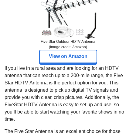
Five Star Outdoor HDTV Antenna
(Image credit: Amazon)
View on Amazon
If you live in a rural area and are looking for an HDTV
antenna that can reach up to a 200-mile range, the Five
Star HDTV Antenna is the perfect option for you. This
antenna is designed to pick up digital TV signals and
provide you with clear, crisp pictures. Additionally, the
FiveStar HDTV Antenna is easy to set up and use, so
you’ll be able to start watching your favorite shows in no
time.
The Five Star Antenna is an excellent choice for those