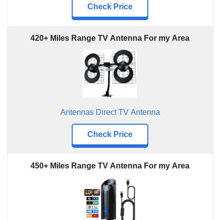
Check Price
420+ Miles Range TV Antenna For my Area
Antennas Direct TV Antenna
Check Price
450+ Miles Range TV Antenna For my Area