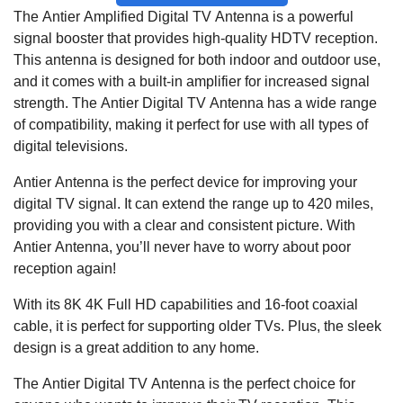
The Antier Amplified Digital TV Antenna is a powerful
signal booster that provides high-quality HDTV reception.
This antenna is designed for both indoor and outdoor use,
and it comes with a built-in amplifier for increased signal
strength. The Antier Digital TV Antenna has a wide range
of compatibility, making it perfect for use with all types of
digital televisions.
Antier Antenna is the perfect device for improving your
digital TV signal. It can extend the range up to 420 miles,
providing you with a clear and consistent picture. With
Antier Antenna, you’ll never have to worry about poor
reception again!
With its 8K 4K Full HD capabilities and 16-foot coaxial
cable, it is perfect for supporting older TVs. Plus, the sleek
design is a great addition to any home.
The Antier Digital TV Antenna is the perfect choice for