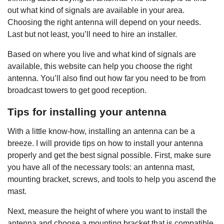
out what kind of signals are available in your area.
Choosing the right antenna will depend on your needs.
Last but not least, you’ll need to hire an installer.
Based on where you live and what kind of signals are
available, this website can help you choose the right
antenna. You’ll also find out how far you need to be from
broadcast towers to get good reception.
Tips for installing your antenna
With a little know-how, installing an antenna can be a
breeze. I will provide tips on how to install your antenna
properly and get the best signal possible. First, make sure
you have all of the necessary tools: an antenna mast,
mounting bracket, screws, and tools to help you ascend the
mast.
Next, measure the height of where you want to install the
antenna and choose a mounting bracket that is compatible.