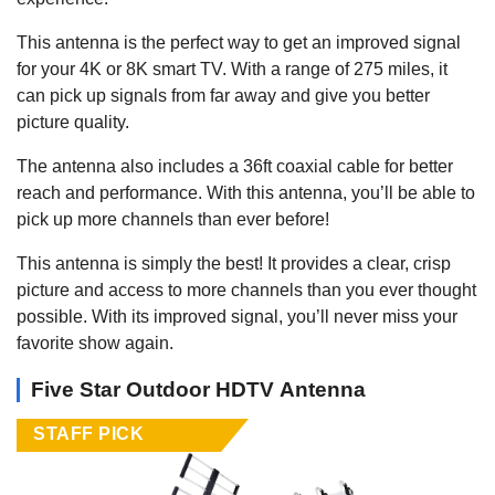
This antenna is the perfect way to get an improved signal
for your 4K or 8K smart TV. With a range of 275 miles, it
can pick up signals from far away and give you better
picture quality.
The antenna also includes a 36ft coaxial cable for better
reach and performance. With this antenna, you’ll be able to
pick up more channels than ever before!
This antenna is simply the best! It provides a clear, crisp
picture and access to more channels than you ever thought
possible. With its improved signal, you’ll never miss your
favorite show again.
Five Star Outdoor HDTV Antenna
STAFF PICK