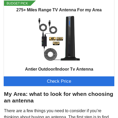
BUDGET PICK
275+ Miles Range TV Antenna For my Area
Antier Outdoor/Indoor Tv Antenna
Check Price
My Area: what to look for when choosing
an antenna
There are a few things you need to consider if you’re
thinking about buying an antenna. The first step is to find