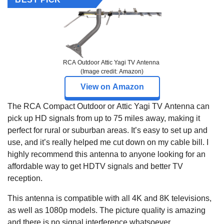
RCA Outdoor Attic Yagi TV Antenna
(Image credit: Amazon)
View on Amazon
The RCA Compact Outdoor or Attic Yagi TV Antenna can
pick up HD signals from up to 75 miles away, making it
perfect for rural or suburban areas. It’s easy to set up and
use, and it’s really helped me cut down on my cable bill. I
highly recommend this antenna to anyone looking for an
affordable way to get HDTV signals and better TV
reception.
This antenna is compatible with all 4K and 8K televisions,
as well as 1080p models. The picture quality is amazing
and there is no signal interference whatsoever.