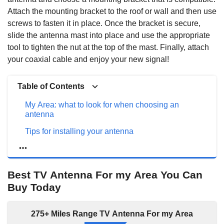
Attach the mounting bracket to the roof or wall and then use
screws to fasten it in place. Once the bracket is secure,
slide the antenna mast into place and use the appropriate
tool to tighten the nut at the top of the mast. Finally, attach
your coaxial cable and enjoy your new signal!
Table of Contents
My Area: what to look for when choosing an
antenna
Tips for installing your antenna
Best TV Antenna For my Area You Can Buy Today
The best antennas for my area: types of antennas
Best TV Antenna For my Area You Can
that work well in my area
Buy Today
RCA Outdoor Attic Yagi TV Antenna
Antier Outdoor/Indoor Tv Antenna
275+ Miles Range TV Antenna For my Area