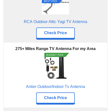
Five Star Outdoor HDTV Antenna
BEST PICK
Antier Digital TV Antenna
Antennas Direct TV Antenna
RCA Outdoor Attic Yagi TV Antenna
Antier Digital Tv Antenna
Check Price
275+ Miles Range TV Antenna For my Area
BUDGET PICK
Antier Outdoor/Indoor Tv Antenna
Check Price