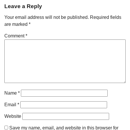
Leave a Reply
Your email address will not be published.
Required fields
are marked
*
Comment
*
Name
*
Email
*
Website
Save my name, email, and website in this browser for